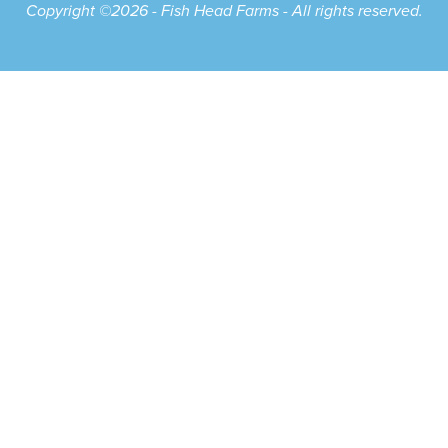
Copyright ©2026 - Fish Head Farms - All rights reserved.