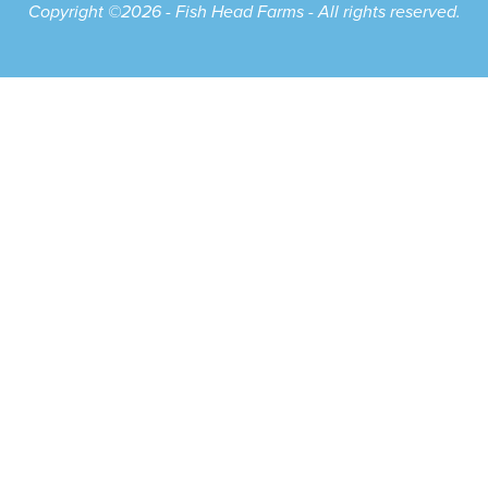
Copyright ©2026 - Fish Head Farms - All rights reserved.