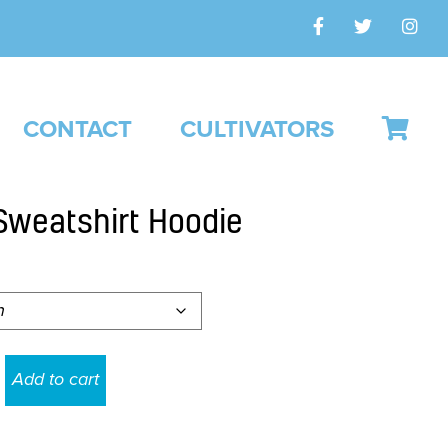
CONTACT
CULTIVATORS
Sweatshirt Hoodie
Add to cart