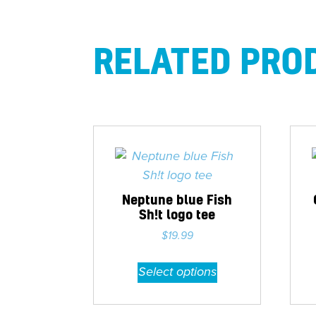
RELATED PRO
Neptune blue Fish
Sh!t logo tee
$
19.99
This
Select options
product
has
multiple