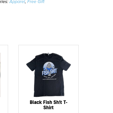
ries:
Apparel
,
Free Gift
Black Fish Sh!t T-
Shirt