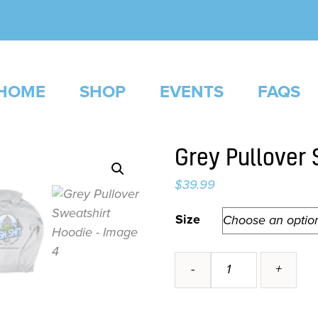
HOME
SHOP
EVENTS
FAQS
Grey Pullover 
$
39.99
Alternative:
Size
Grey
-
+
Pullover
Sweatshirt