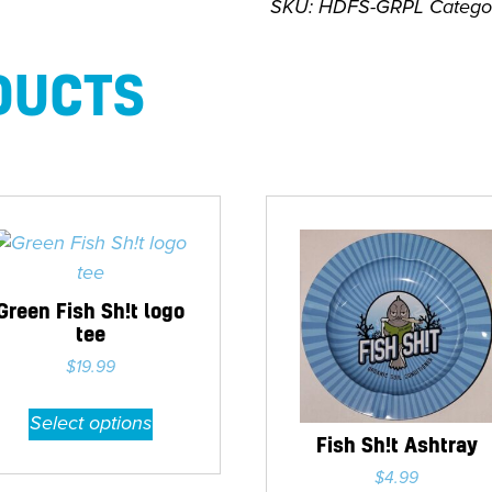
Hoodie
SKU:
HDFS-GRPL
Catego
quantity
DUCTS
Green Fish Sh!t logo
tee
$
19.99
This
Select options
product
Fish Sh!t Ashtray
has
$
4.99
multiple